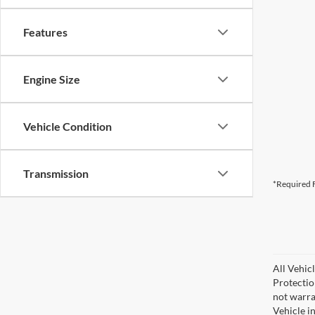
Features
Engine Size
Vehicle Condition
Transmission
*Required F
All Vehic
Protectio
not warra
Vehicle i