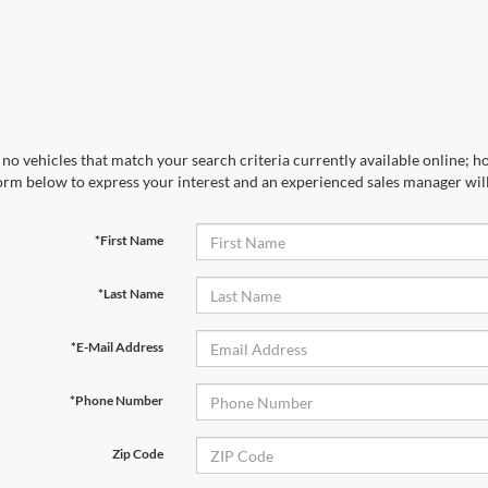
no vehicles that match your search criteria currently available online; ho
orm below to express your interest and an experienced sales manager will
*First Name
*Last Name
*E-Mail Address
*Phone Number
Zip Code