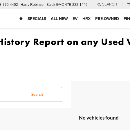
SEARCH
8-775-4402
Harry Robinson Buick GMC
479-222-1446
SPECIALS
ALL NEW
EV
HRX
PRE-OWNED
FI
Search
No vehicles found