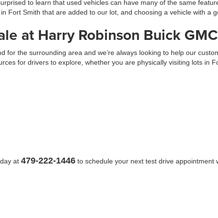
prised to learn that used vehicles can have many of the same feature
 in Fort Smith that are added to our lot, and choosing a vehicle with 
ale at Harry Robinson Buick GMC
 and for the surrounding area and we’re always looking to help our cus
urces for drivers to explore, whether you are physically visiting lots in 
479-222-1446
oday at
to schedule your next test drive appointment w