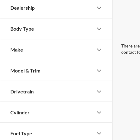
Dealership
Body Type
There are 
Make
contact f
Model & Trim
Drivetrain
Cylinder
Fuel Type