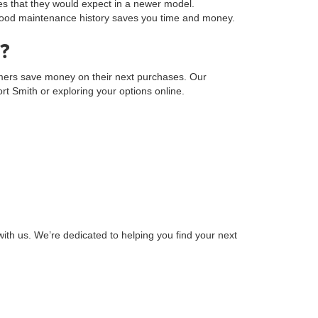
s that they would expect in a newer model.
a good maintenance history saves you time and money.
?
tomers save money on their next purchases. Our
Fort Smith or exploring your options online.
ith us. We’re dedicated to helping you find your next