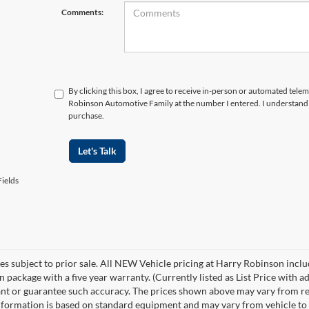
Comments:
By clicking this box, I agree to receive in-person or automated tele
Robinson Automotive Family at the number I entered. I understand 
purchase.
Let's Talk
ields
les subject to prior sale. All NEW Vehicle pricing at Harry Robinson inclu
n package with a five year warranty. (Currently listed as List Price with
nt or guarantee such accuracy. The prices shown above may vary from regio
nformation is based on standard equipment and may vary from vehicle to veh