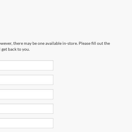
wever, there may be one available in-store. Please fill out the
 get back to you.