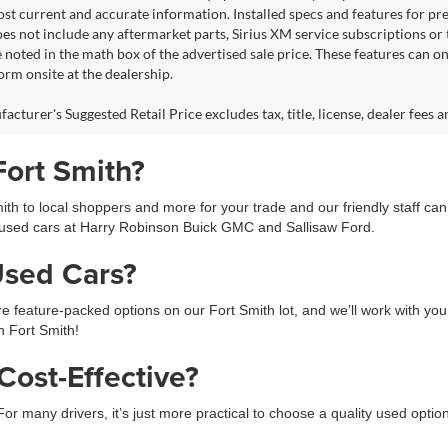
ost current and accurate information. Installed specs and features for p
s not include any aftermarket parts, Sirius XM service subscriptions or tr
 noted in the math box of the advertised sale price. These features can o
rm onsite at the dealership.
cturer's Suggested Retail Price excludes tax, title, license, dealer fees a
Fort Smith?
h to local shoppers and more for your trade and our friendly staff ca
used cars at Harry Robinson Buick GMC and Sallisaw Ford.
Used Cars?
feature-packed options on our Fort Smith lot, and we’ll work with you 
in Fort Smith!
ost-Effective?
 For many drivers, it’s just more practical to choose a quality used opti