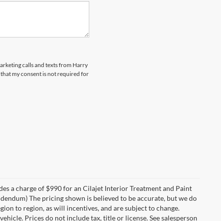
marketing calls and texts from Harry
that my consent is not required for
des a charge of $990 for an Cilajet Interior Treatment and Paint
 addendum) The pricing shown is believed to be accurate, but we do
n to region, as will incentives, and are subject to change.
icle. Prices do not include tax, title or license. See salesperson