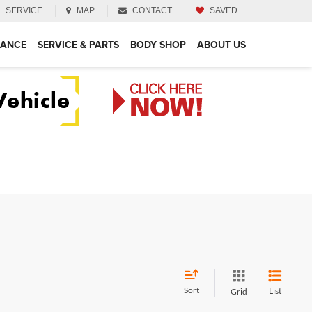
SERVICE
MAP
CONTACT
SAVED
NANCE
SERVICE & PARTS
BODY SHOP
ABOUT US
Sort
List
Grid