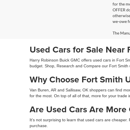
for the m
OFFER doe
otherwise
we-owe fo
The Manufa
Used Cars for Sale Near 
Harry Robinson Buick GMC offers used cars in Fort Smit
budget. Shop, Research and Compare our Fort Smith 
Why Choose Fort Smith 
Van Buren, AR and Sallisaw, OK shoppers can find more 
for the most. On top of all of that, more for your trade 
Are Used Cars Are More C
It’s not surprising to learn that used cars are cheaper.
purchase.