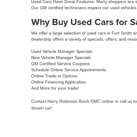
Used Cars Have Great Features: Many shoppers are sur
Our GM certified technicians inspect our used vehicles
Why Buy Used Cars for S
We offer a large selection of used cars in Fort Smith
dealership offers a variety of specials, offers, and reso
Used Vehicle Manager Specials
New Vehicle Manager Specials
GM Certified Service Coupons
Schedule Online Service Appointments
Online Trade-in Options
Online Financing Application
And More for your trade!
Contact Harry Robinson Buick GMC online or call us t
dream car!