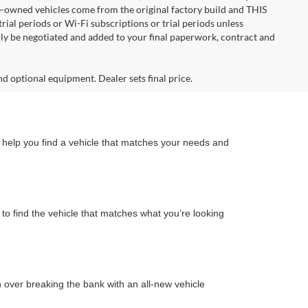
re-owned vehicles come from the original factory build and THIS
ial periods or Wi-Fi subscriptions or trial periods unless
nly be negotiated and added to your final paperwork, contract and
nd optional equipment. Dealer sets final price.
n help you find a vehicle that matches your needs and
to find the vehicle that matches what you’re looking
on over breaking the bank with an all-new vehicle