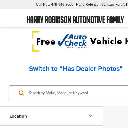
Call Now
479-646-8600
Harry Robinson Sallisaw Ford
91
Harry Robinson Automotive Family
Switch to "Has Dealer Photos"
Location