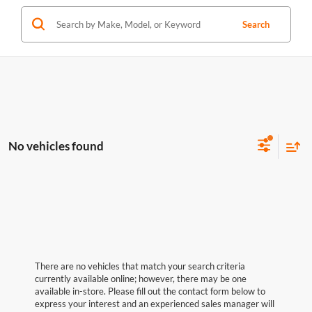
Search
No vehicles found
There are no vehicles that match your search criteria
currently available online; however, there may be one
available in-store. Please fill out the contact form below to
express your interest and an experienced sales manager will