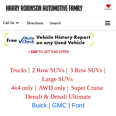
Harry Robinson Automotive Family
SAVED
Call Us
Directions
Search
Trucks
|
2 Row SUVs
|
3 Row SUVs
|
Large SUVs
4x4 only
|
AWD only
|
Super Cruise
Denali & Denali Ultimate
Buick
|
GMC
|
Ford