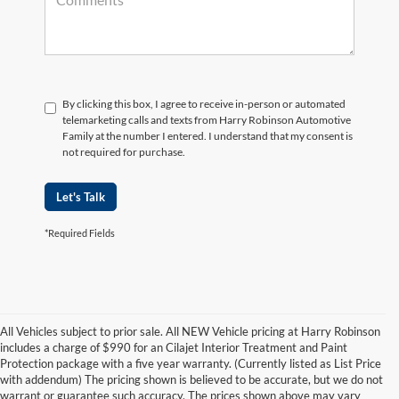
By clicking this box, I agree to receive in-person or automated
telemarketing calls and texts from Harry Robinson Automotive
Family at the number I entered. I understand that my consent is
not required for purchase.
Let's Talk
*Required Fields
All Vehicles subject to prior sale. All NEW Vehicle pricing at Harry Robinson
includes a charge of $990 for an Cilajet Interior Treatment and Paint
Protection package with a five year warranty. (Currently listed as List Price
with addendum) The pricing shown is believed to be accurate, but we do not
warrant or guarantee such accuracy. The prices shown above may vary