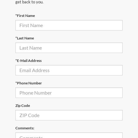
get back to you.
*First Name
*Last Name
*E-Mail Address
*Phone Number
Zip Code
Comments: